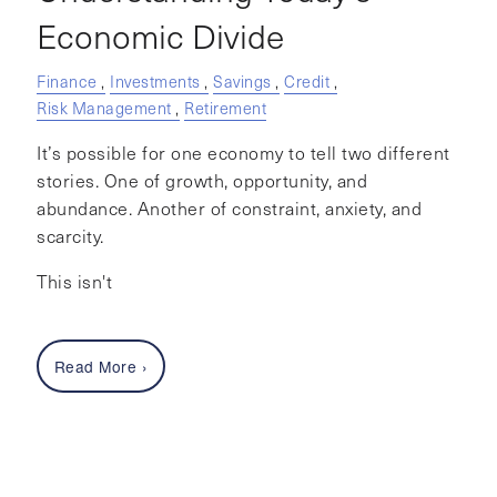
Economic Divide
Finance
Investments
Savings
Credit
Risk Management
Retirement
It’s possible for one economy to tell two different
stories. One of growth, opportunity, and
abundance. Another of constraint, anxiety, and
scarcity.
This isn't
Read More
›