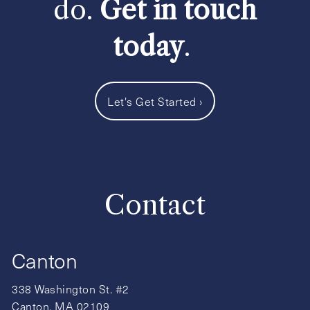
do.
Get in touch
today
.
Let's Get Started
›
Contact
Canton
338 Washington St. #2
Canton, MA 02109