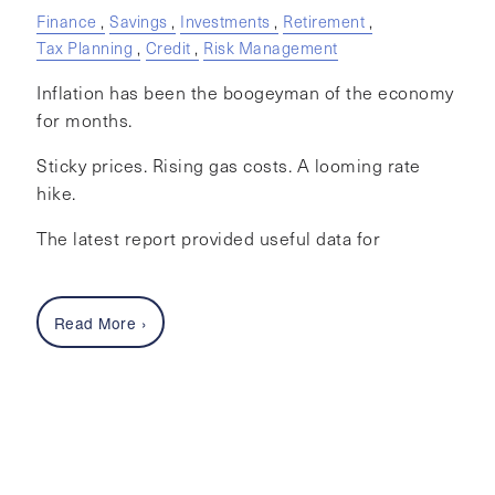
Finance
Savings
Investments
Retirement
Tax Planning
Credit
Risk Management
Inflation has been the boogeyman of the economy
for months.
Sticky prices. Rising gas costs. A looming rate
hike.
The latest report provided useful data for
Read More
›