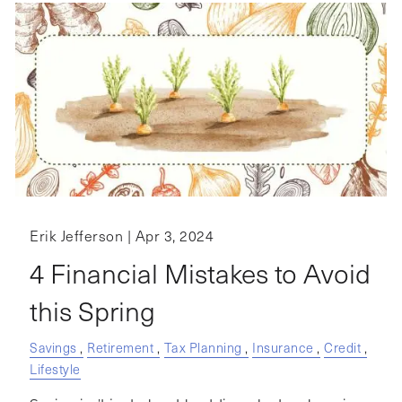
Erik Jefferson |
Apr 3, 2024
4 Financial Mistakes to Avoid
this Spring
Savings
Retirement
Tax Planning
Insurance
Credit
Lifestyle