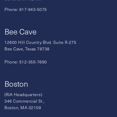
Phone:
617-943-5075
Bee Cave
12600 Hill Country Blvd. Suite R-275
Bee Cave, Texas 78738
Phone:
512-355-7690
Boston
(RIA Headquarters)
346 Commercial St.,
Boston, MA 02109