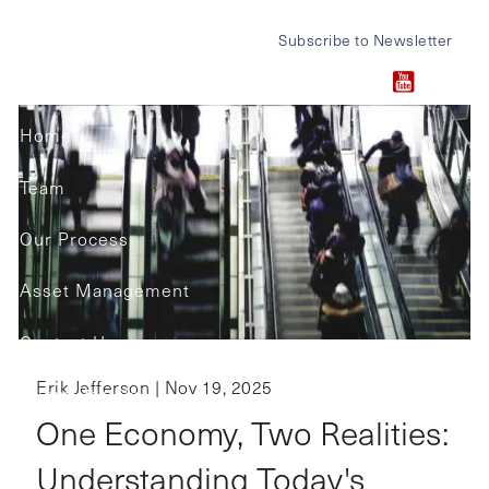
Skip to main content
Subscribe to Newsletter
Home
Team
Our Process
Asset Management
Contact Us
Erik Jefferson |
Nov 19, 2025
Client Portals
One Economy, Two Realities:
Understanding Today's