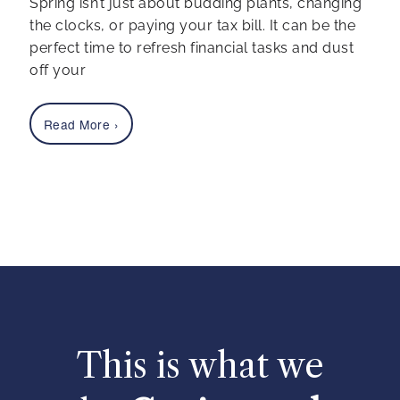
Spring isn’t just about budding plants, changing
the clocks, or paying your tax bill. It can be the
perfect time to refresh financial tasks and dust
off your
Read More
›
This is what we