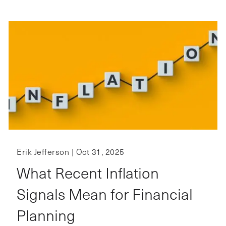
Erik Jefferson |
Oct 31, 2025
What Recent Inflation
Signals Mean for Financial
Planning