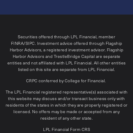
Securities offered through LPL Financial, member
FINRA
/
SIPC
. Investment advice offered through Flagship
Harbor Advisors, a registered investment advisor. Flagship
Harbor Advisors and TrestleBridge Capital are separate
entities and not affiliated with LPL Financial. All other entities
listed on this site are separate from LPL Financial.
CRPC conferred by College for Financial.
The LPL Financial registered representative(s) associated with
this website may discuss and/or transact business only with
residents of the states in which they are properly registered or
licensed. No offers may be made or accepted from any
resident of any other state.
LPL Financial
Form CRS