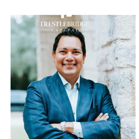
M
Skip to main content