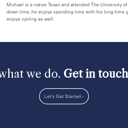
Michael is a native Texan and attended The University o
down time, he enjoys spending time with his long-time g
enjoys cycling as well.
 what we do.
Get in touc
Let's Get Started
›