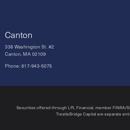
Canton
338 Washington St. #2
Canton, MA 02109
Phone:
617-943-5075
Securities offered through LPL Financial, member
FINRA
/
S
TrestleBridge Capital are separate entit