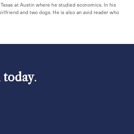
f Texas at Austin where he studied economics. In his
irlfriend and two dogs. He is also an avid reader who
h today
.