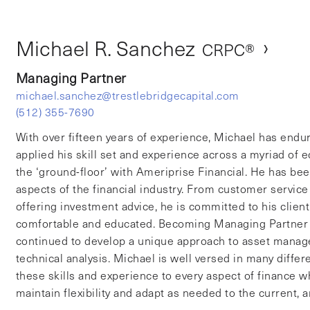
ichael R. Sanch
›
Michael R. Sanchez
CRPC®
Managing Partner
michael.sanchez@trestlebridgecapital.com
(512) 355-7690
With over fifteen years of experience, Michael has endu
applied his skill set and experience across a myriad of
the ‘ground-floor’ with Ameriprise Financial. He has be
aspects of the financial industry. From customer service 
offering investment advice, he is committed to his clien
comfortable and educated. Becoming Managing Partner o
continued to develop a unique approach to asset managem
technical analysis. Michael is well versed in many differ
these skills and experience to every aspect of finance
maintain flexibility and adapt as needed to the current,