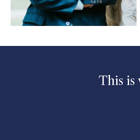
This is