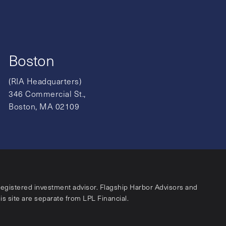
Boston
(RIA Headquarters)
346 Commercial St.,
Boston, MA 02109
registered investment advisor. Flagship Harbor Advisors and
his site are separate from LPL Financial.