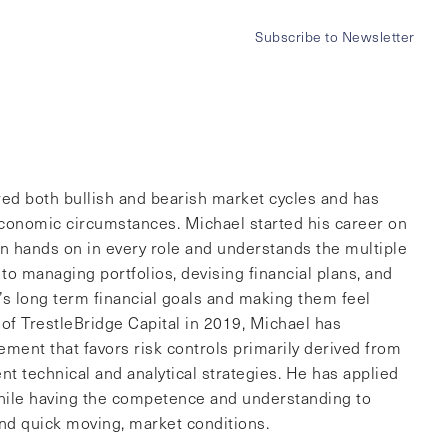
ez
Subscribe to Newsletter
menu
red both bullish and bearish market cycles and has
 economic circumstances. Michael started his career on
en hands on in every role and understands the multiple
to managing portfolios, devising financial plans, and
t’s long term financial goals and making them feel
f TrestleBridge Capital in 2019, Michael has
ent that favors risk controls primarily derived from
ent technical and analytical strategies. He has applied
 while having the competence and understanding to
 and quick moving, market conditions.