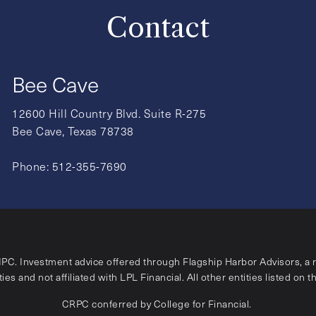
Contact
Bee Cave
12600 Hill Country Blvd. Suite R-275
Bee Cave, Texas 78738
Phone:
512-355-7690
IPC
. Investment advice offered through Flagship Harbor Advisors, a 
ies and not affiliated with LPL Financial. All other entities listed on t
CRPC conferred by College for Financial.