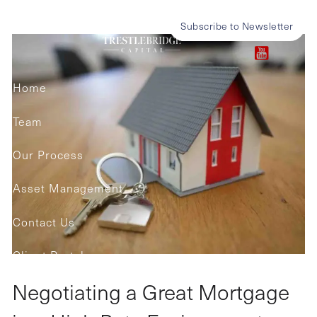
Skip to main content
in a High Rate Environment
Subscribe to Newsletter
Home
Team
Our Process
Asset Management
Contact Us
Client Portals
Negotiating a Great Mortgage