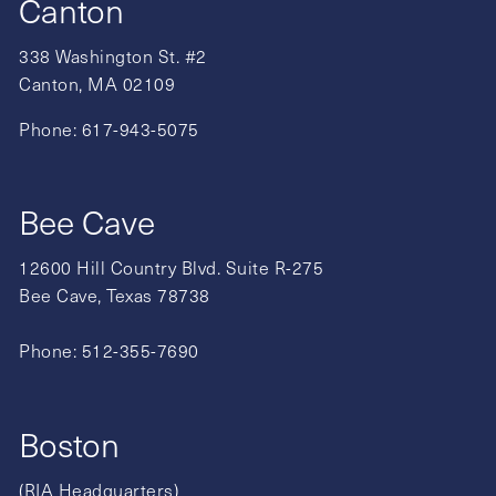
Canton
338 Washington St. #2
Canton, MA 02109
Phone:
617-943-5075
Bee Cave
12600 Hill Country Blvd. Suite R-275
Bee Cave, Texas 78738
Phone:
512-355-7690
Boston
(RIA Headquarters)