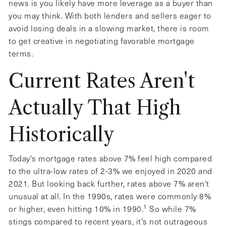
news is you likely have more leverage as a buyer than
you may think. With both lenders and sellers eager to
avoid losing deals in a slowing market, there is room
to get creative in negotiating favorable mortgage
terms.
Current Rates Aren't
Actually That High
Historically
Today's mortgage rates above 7% feel high compared
to the ultra-low rates of 2-3% we enjoyed in 2020 and
2021. But looking back further, rates above 7% aren't
unusual at all. In the 1990s, rates were commonly 8%
1
or higher, even hitting 10% in 1990.
So while 7%
stings compared to recent years, it's not outrageous