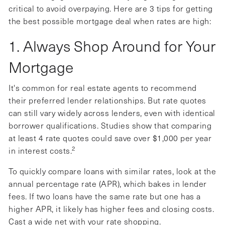
critical to avoid overpaying. Here are 3 tips for getting
the best possible mortgage deal when rates are high:
1. Always Shop Around for Your
Mortgage
It's common for real estate agents to recommend
their preferred lender relationships. But rate quotes
can still vary widely across lenders, even with identical
borrower qualifications. Studies show that comparing
at least 4 rate quotes could save over $1,000 per year
2
in interest costs.
To quickly compare loans with similar rates, look at the
annual percentage rate (APR), which bakes in lender
fees. If two loans have the same rate but one has a
higher APR, it likely has higher fees and closing costs.
Cast a wide net with your rate shopping.