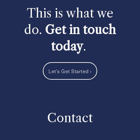
This is what we
do.
Get in touch
today
.
Let's Get Started
›
Contact