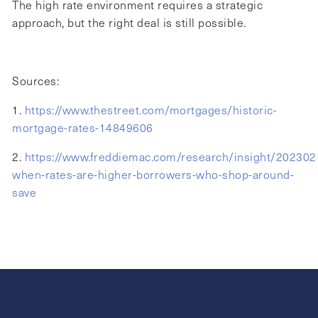
The high rate environment requires a strategic
approach, but the right deal is still possible.
Sources:
1.
https://www.thestreet.com/mortgages/historic-
mortgage-rates-14849606
2.
https://www.freddiemac.com/research/insight/202302
when-rates-are-higher-borrowers-who-shop-around-
save