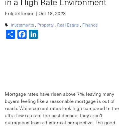
in a High Rate Environment
Erik Jefferson |
Oct 18, 2023
Investments
Property
Real Estate
Finance
Share
Facebook
LinkedIn
Mortgage rates have risen above 7%, leaving many
buyers feeling like a reasonable mortgage is out of
reach. While current rates look high compared to the
ultra-low rates of the past decade, they aren't
outrageous from a historical perspective. The good