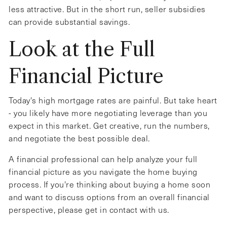
less attractive. But in the short run, seller subsidies
can provide substantial savings.
Look at the Full
Financial Picture
Today's high mortgage rates are painful. But take heart
- you likely have more negotiating leverage than you
expect in this market. Get creative, run the numbers,
and negotiate the best possible deal.
A financial professional can help analyze your full
financial picture as you navigate the home buying
process. If you're thinking about buying a home soon
and want to discuss options from an overall financial
perspective, please get in contact with us.