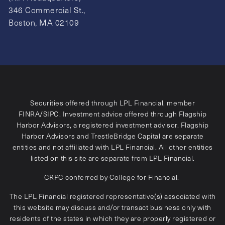
346 Commercial St.,
Boston, MA 02109
Securities offered through LPL Financial, member
FINRA
/
SIPC
. Investment advice offered through Flagship
Harbor Advisors, a registered investment advisor. Flagship
Harbor Advisors and TrestleBridge Capital are separate
entities and not affiliated with LPL Financial. All other entities
listed on this site are separate from LPL Financial.
CRPC conferred by College for Financial.
The LPL Financial registered representative(s) associated with
this website may discuss and/or transact business only with
residents of the states in which they are properly registered or