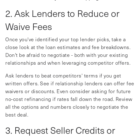
2. Ask Lenders to Reduce or
Waive Fees
Once you've identified your top lender picks, take a
close look at the loan estimates and fee breakdowns.
Don't be afraid to negotiate - both with your existing
relationships and when leveraging competitor offers.
Ask lenders to beat competitors' terms if you get
written offers. See if relationship lenders can offer fee
waivers or discounts. Even consider asking for future
no-cost refinancing if rates fall down the road. Review
all the options and numbers closely to negotiate the
best deal.
3. Request Seller Credits or