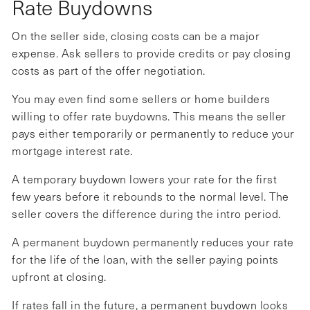
Rate Buydowns
On the seller side, closing costs can be a major
expense. Ask sellers to provide credits or pay closing
costs as part of the offer negotiation.
You may even find some sellers or home builders
willing to offer rate buydowns. This means the seller
pays either temporarily or permanently to reduce your
mortgage interest rate.
A temporary buydown lowers your rate for the first
few years before it rebounds to the normal level. The
seller covers the difference during the intro period.
A permanent buydown permanently reduces your rate
for the life of the loan, with the seller paying points
upfront at closing.
If rates fall in the future, a permanent buydown looks