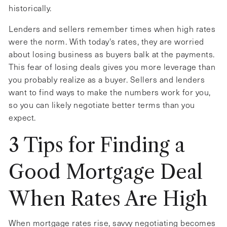
historically.
Lenders and sellers remember times when high rates
were the norm. With today's rates, they are worried
about losing business as buyers balk at the payments.
This fear of losing deals gives you more leverage than
you probably realize as a buyer. Sellers and lenders
want to find ways to make the numbers work for you,
so you can likely negotiate better terms than you
expect.
3 Tips for Finding a
Good Mortgage Deal
When Rates Are High
When mortgage rates rise, savvy negotiating becomes