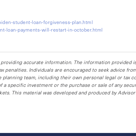
den-student-loan-forgiveness-plan.html
t-loan-payments-will-restart-in-october.html
providing accurate information. The information provided is
ax penalties. Individuals are encouraged to seek advice from 
 planning team, including their own personal legal or tax c
 a specific investment or the purchase or sale of any securi
arkets. This material was developed and produced by Advisor