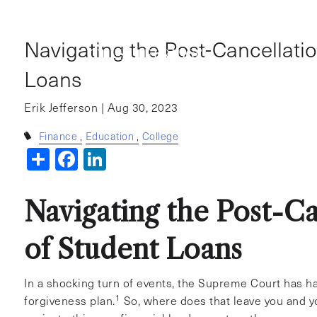
Skip to main content
Navigating the Post-Cancellatio
Loans
Erik Jefferson |
Aug 30, 2023
Finance
Education
College
Share
Facebook
LinkedIn
Navigating the Post-Ca
of Student Loans
In a shocking turn of events, the Supreme Court has ha
1
forgiveness plan.
So, where does that leave you and y