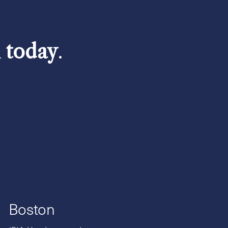
h today
.
Boston