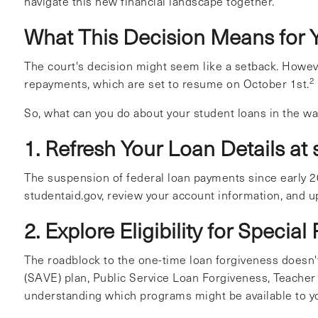
navigate this new financial landscape together.
What This Decision Means for 
The court's decision might seem like a setback. However
2
repayments, which are set to resume on October 1st.
So, what can you do about your student loans in the w
1. Refresh Your Loan Details at
The suspension of federal loan payments since early 20
studentaid.gov, review your account information, and up
2. Explore Eligibility for Specia
The roadblock to the one-time loan forgiveness doesn't 
(SAVE) plan, Public Service Loan Forgiveness, Teacher
understanding which programs might be available to y