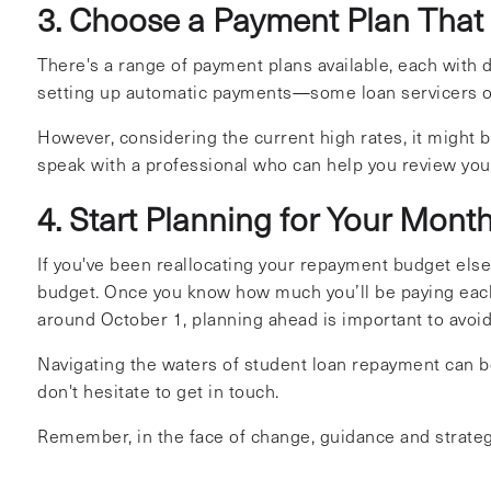
3. Choose a Payment Plan That
There's a range of payment plans available, each with 
setting up automatic payments—some loan servicers of
However, considering the current high rates, it might be
speak with a professional who can help you review you
4. Start Planning for Your Mon
If you've been reallocating your repayment budget els
budget. Once you know how much you’ll be paying eac
around October 1, planning ahead is important to avoid
Navigating the waters of student loan repayment can be 
don't hesitate to get in touch.
Remember, in the face of change, guidance and strategy 