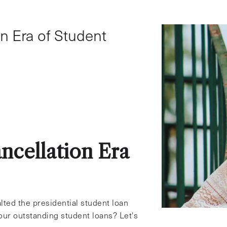
Student Loans
n Era of Student
ncellation Era
lted the presidential student loan
our outstanding student loans? Let's