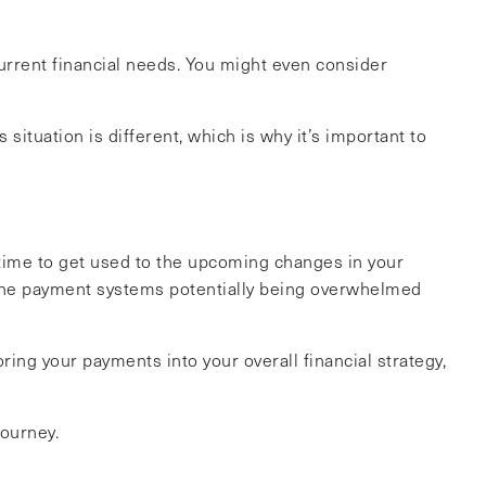
current financial needs. You might even consider
situation is different, which is why it’s important to
 time to get used to the upcoming changes in your
the payment systems potentially being overwhelmed
ing your payments into your overall financial strategy,
journey.