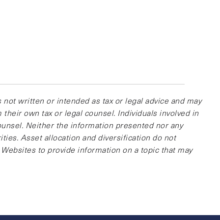
 not written or intended as tax or legal advice and may
their own tax or legal counsel. Individuals involved in
ounsel. Neither the information presented nor any
ties. Asset allocation and diversification do not
 Websites to provide information on a topic that may