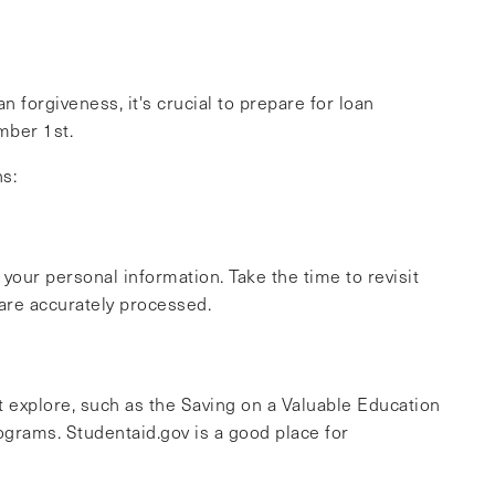
 forgiveness, it's crucial to prepare for loan
mber 1st.
ns:
your personal information. Take the time to revisit
 are accurately processed.
ht explore, such as the Saving on a Valuable Education
ograms. Studentaid.gov is a good place for