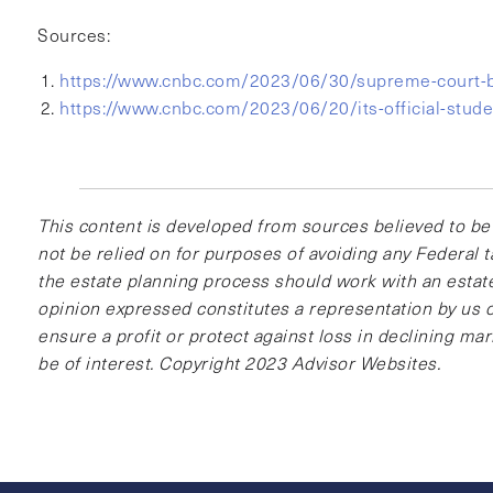
Sources:
https://www.cnbc.com/2023/06/30/supreme-court-bi
https://www.cnbc.com/2023/06/20/its-official-studen
This content is developed from sources believed to be 
not be relied on for purposes of avoiding any Federal t
the estate planning process should work with an estate
opinion expressed constitutes a representation by us of
ensure a profit or protect against loss in declining m
be of interest. Copyright 2023 Advisor Websites.