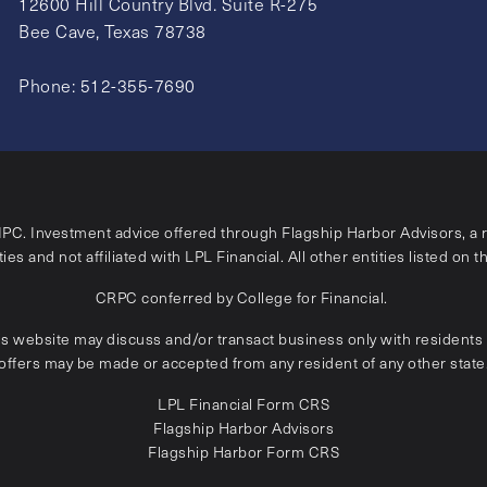
12600 Hill Country Blvd. Suite R-275
Bee Cave, Texas 78738
Phone:
512-355-7690
IPC
. Investment advice offered through Flagship Harbor Advisors, a 
ies and not affiliated with LPL Financial. All other entities listed on t
CRPC conferred by College for Financial.
is website may discuss and/or transact business only with residents o
offers may be made or accepted from any resident of any other state
LPL Financial
Form CRS
Flagship Harbor Advisors
Flagship Harbor Form CRS