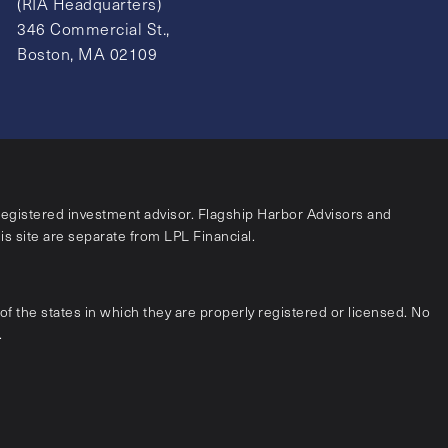
(RIA Headquarters)
346 Commercial St.,
Boston, MA 02109
registered investment advisor. Flagship Harbor Advisors and
his site are separate from LPL Financial.
f the states in which they are properly registered or licensed. No
.