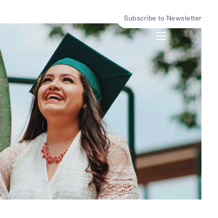
Subscribe to Newsletter
menu