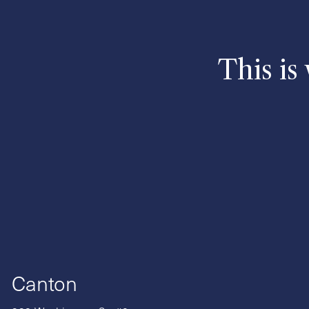
This is
Canton