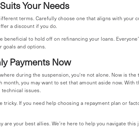
 Suits Your Needs
different terms. Carefully choose one that aligns with your 
fer a discount if you do.
 beneficial to hold off on refinancing your loans. Everyone’s 
r goals and options.
thly Payments Now
ewhere during the suspension, you're not alone. Now is the
h month, you may want to set that amount aside now. With 
 technical issues.
tricky. If you need help choosing a repayment plan or factor
are your best allies. We’re here to help you navigate this 