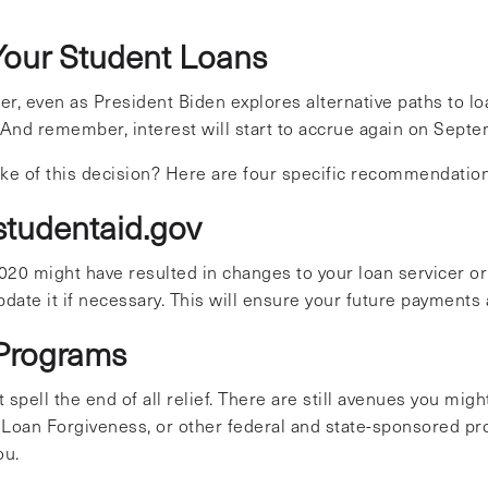
Your Student Loans
, even as President Biden explores alternative paths to loan
And remember, interest will start to accrue again on Septe
ake of this decision? Here are four specific recommendatio
 studentaid.gov
20 might have resulted in changes to your loan servicer or 
date it if necessary. This will ensure your future payments
l Programs
spell the end of all relief. There are still avenues you mig
 Loan Forgiveness, or other federal and state-sponsored pr
ou.