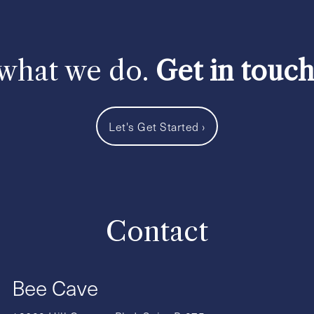
 what we do.
Get in touc
Let's Get Started
›
Contact
Bee Cave