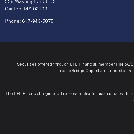
338 Washington St. #2
Canton, MA 02109
Phone:
617-943-5075
Securities offered through LPL Financial, member
FINRA
/
S
TrestleBridge Capital are separate entit
The LPL Financial registered representative(s) associated with th