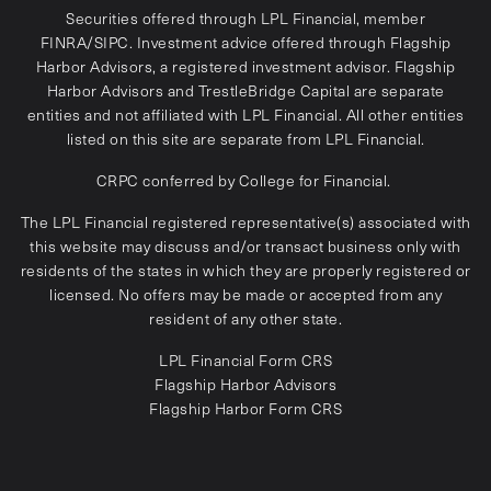
Securities offered through LPL Financial, member
FINRA
/
SIPC
. Investment advice offered through Flagship
Harbor Advisors, a registered investment advisor. Flagship
Harbor Advisors and TrestleBridge Capital are separate
entities and not affiliated with LPL Financial. All other entities
listed on this site are separate from LPL Financial.
CRPC conferred by College for Financial.
The LPL Financial registered representative(s) associated with
this website may discuss and/or transact business only with
residents of the states in which they are properly registered or
licensed. No offers may be made or accepted from any
resident of any other state.
LPL Financial
Form CRS
Flagship Harbor Advisors
Flagship Harbor Form CRS