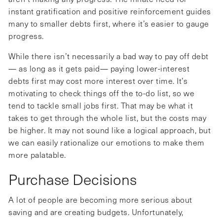
instant gratification and positive reinforcement guides
many to smaller debts first, where it’s easier to gauge
progress.
While there isn’t necessarily a bad way to pay off debt
— as long as it gets paid— paying lower-interest
debts first may cost more interest over time. It’s
motivating to check things off the to-do list, so we
tend to tackle small jobs first. That may be what it
takes to get through the whole list, but the costs may
be higher. It may not sound like a logical approach, but
we can easily rationalize our emotions to make them
more palatable.
Purchase Decisions
A lot of people are becoming more serious about
saving and are creating budgets. Unfortunately,