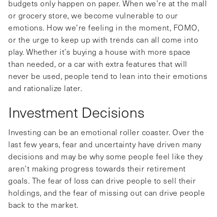
budgets only happen on paper. When we’re at the mall
or grocery store, we become vulnerable to our
emotions. How we’re feeling in the moment, FOMO,
or the urge to keep up with trends can all come into
play. Whether it’s buying a house with more space
than needed, or a car with extra features that will
never be used, people tend to lean into their emotions
and rationalize later.
Investment Decisions
Investing can be an emotional roller coaster. Over the
last few years, fear and uncertainty have driven many
decisions and may be why some people feel like they
aren’t making progress towards their retirement
goals. The fear of loss can drive people to sell their
holdings, and the fear of missing out can drive people
back to the market.