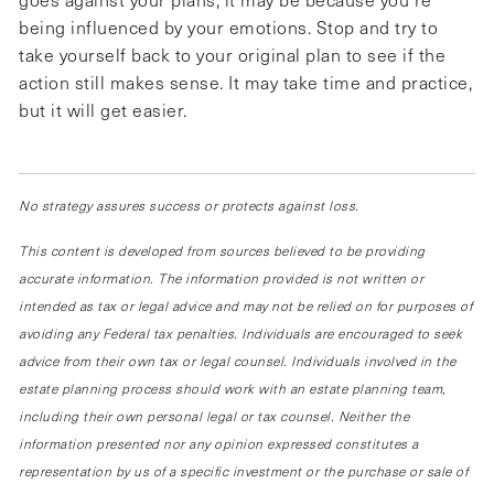
being influenced by your emotions. Stop and try to
take yourself back to your original plan to see if the
action still makes sense. It may take time and practice,
but it will get easier.
No strategy assures success or protects against loss.
This content is developed from sources believed to be providing
accurate information. The information provided is not written or
intended as tax or legal advice and may not be relied on for purposes of
avoiding any Federal tax penalties. Individuals are encouraged to seek
advice from their own tax or legal counsel. Individuals involved in the
estate planning process should work with an estate planning team,
including their own personal legal or tax counsel. Neither the
information presented nor any opinion expressed constitutes a
representation by us of a specific investment or the purchase or sale of