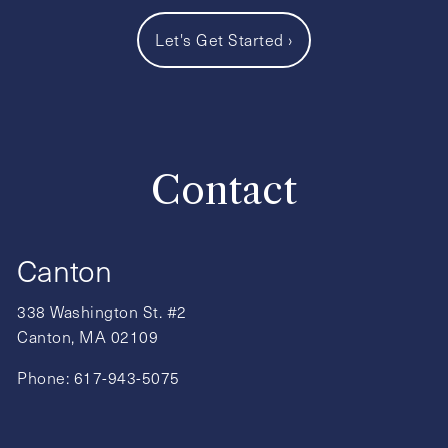
Let's Get Started
›
Contact
Canton
338 Washington St. #2
Canton, MA 02109
Phone:
617-943-5075