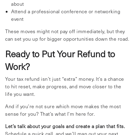
about
Attend a professional conference or networking
event
These moves might not pay off immediately, but they
can set you up for bigger opportunities down the road.
Ready to Put Your Refund to
Work?
Your tax refund isn’t just “extra” money. It’s a chance
to hit reset, make progress, and move closer to the
life you want.
And if you’re not sure which move makes the most
sense for you? That’s what I’m here for.
Let’s talk about your goals and create a plan that fits.
Schedule a quick call, and we’ll map out your next