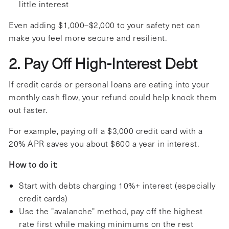
little interest
Even adding $1,000–$2,000 to your safety net can
make you feel more secure and resilient.
2. Pay Off High-Interest Debt
If credit cards or personal loans are eating into your
monthly cash flow, your refund could help knock them
out faster.
For example, paying off a $3,000 credit card with a
20% APR saves you about $600 a year in interest.
How to do it:
Start with debts charging 10%+ interest (especially
credit cards)
Use the "avalanche" method, pay off the highest
rate first while making minimums on the rest