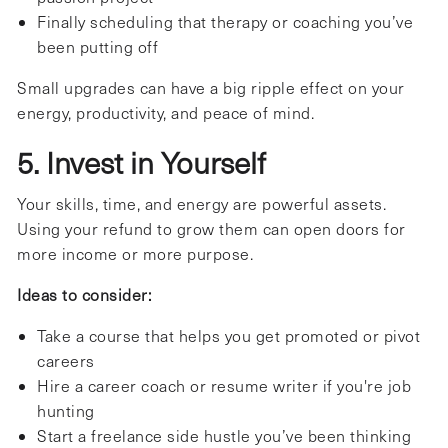
Finally scheduling that therapy or coaching you’ve
been putting off
Small upgrades can have a big ripple effect on your
energy, productivity, and peace of mind.
5. Invest in Yourself
Your skills, time, and energy are powerful assets.
Using your refund to grow them can open doors for
more income or more purpose.
Ideas to consider:
Take a course that helps you get promoted or pivot
careers
Hire a career coach or resume writer if you're job
hunting
Start a freelance side hustle you’ve been thinking