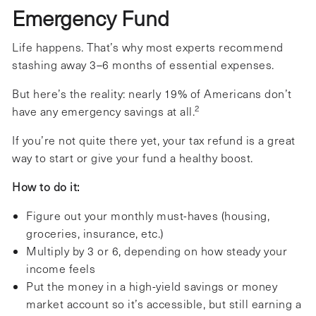
Emergency Fund
Life happens. That’s why most experts recommend
stashing away 3–6 months of essential expenses.
But here’s the reality: nearly 19% of Americans don’t
2
have any emergency savings at all.
If you’re not quite there yet, your tax refund is a great
way to start or give your fund a healthy boost.
How to do it:
Figure out your monthly must-haves (housing,
groceries, insurance, etc.)
Multiply by 3 or 6, depending on how steady your
income feels
Put the money in a high-yield savings or money
market account so it’s accessible, but still earning a