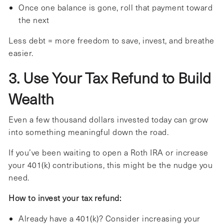
Once one balance is gone, roll that payment toward
the next
Less debt = more freedom to save, invest, and breathe
easier.
3. Use Your Tax Refund to Build
Wealth
Even a few thousand dollars invested today can grow
into something meaningful down the road.
If you’ve been waiting to open a Roth IRA or increase
your 401(k) contributions, this might be the nudge you
need.
How to invest your tax refund:
Already have a 401(k)? Consider increasing your