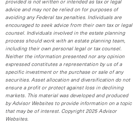
provided is not written or intended as tax or legal
advice and may not be relied on for purposes of
avoiding any Federal tax penalties. Individuals are
encouraged to seek advice from their own tax or legal
counsel. Individuals involved in the estate planning
process should work with an estate planning team,
including their own personal legal or tax counsel.
Neither the information presented nor any opinion
expressed constitutes a representation by us of a
specific investment or the purchase or sale of any
securities. Asset allocation and diversification do not
ensure a profit or protect against loss in declining
markets. This material was developed and produced
by Advisor Websites to provide information on a topic
that may be of interest. Copyright 2025 Advisor
Websites.