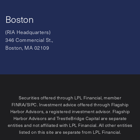
Boston
(RIA Headquarters)
346 Commercial St.,
Boston, MA 02109
Securities offered through LPL Financial, member
FINRA
/
SIPC
. Investment advice offered through Flagship
Harbor Advisors, a registered investment advisor. Flagship
Harbor Advisors and TrestleBridge Capital are separate
entities and not affiliated with LPL Financial. All other entities
listed on this site are separate from LPL Financial.