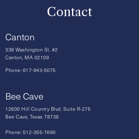
Contact
Canton
338 Washington St. #2
Canton, MA 02109
Phone:
617-943-5075
Bee Cave
12600 Hill Country Blvd. Suite R-275
Bee Cave, Texas 78738
Phone:
512-355-7690