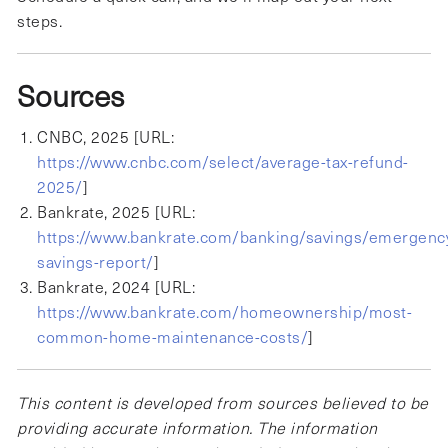
steps.
Sources
CNBC, 2025 [URL:
https://www.cnbc.com/select/average-tax-refund-
2025/
]
Bankrate, 2025 [URL:
https://www.bankrate.com/banking/savings/emergenc
savings-report/
]
Bankrate, 2024 [URL:
https://www.bankrate.com/homeownership/most-
common-home-maintenance-costs/
]
This content is developed from sources believed to be
providing accurate information. The information