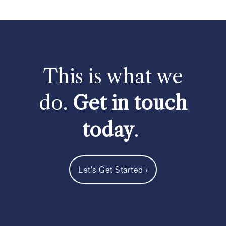
This is what we
do.
Get in touch
today
.
Let's Get Started
›