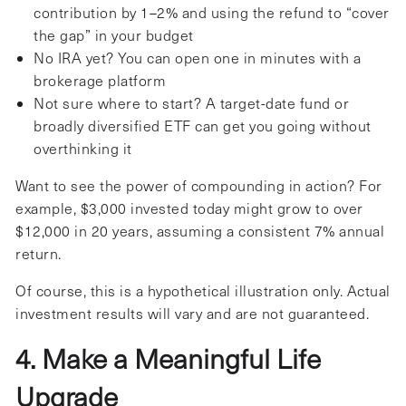
contribution by 1–2% and using the refund to “cover
the gap” in your budget
No IRA yet? You can open one in minutes with a
brokerage platform
Not sure where to start? A target-date fund or
broadly diversified ETF can get you going without
overthinking it
Want to see the power of compounding in action? For
example, $3,000 invested today might grow to over
$12,000 in 20 years, assuming a consistent 7% annual
return.
Of course, this is a hypothetical illustration only. Actual
investment results will vary and are not guaranteed.
4. Make a Meaningful Life
Upgrade