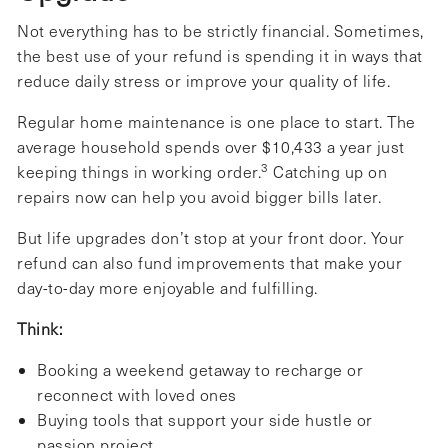
Not everything has to be strictly financial. Sometimes,
the best use of your refund is spending it in ways that
reduce daily stress or improve your quality of life.
Regular home maintenance is one place to start. The
average household spends over $10,433 a year just
3
keeping things in working order.
Catching up on
repairs now can help you avoid bigger bills later.
But life upgrades don’t stop at your front door. Your
refund can also fund improvements that make your
day-to-day more enjoyable and fulfilling.
Think:
Booking a weekend getaway to recharge or
reconnect with loved ones
Buying tools that support your side hustle or
passion project