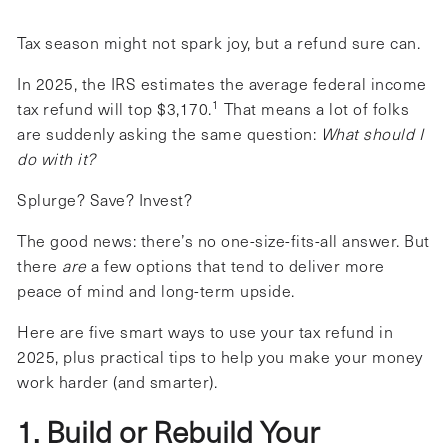
Tax season might not spark joy, but a refund sure can.
In 2025, the IRS estimates the average federal income
1
tax refund will top $3,170.
That means a lot of folks
are suddenly asking the same question:
What should I
do with it?
Splurge? Save? Invest?
The good news: there’s no one-size-fits-all answer. But
there
are
a few options that tend to deliver more
peace of mind and long-term upside.
Here are five smart ways to use your tax refund in
2025, plus practical tips to help you make your money
work harder (and smarter).
1. Build or Rebuild Your