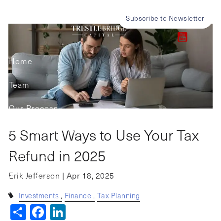
Skip to main content
Refund in 2025
Subscribe to Newsletter
Home
Team
Our Process
5 Smart Ways to Use Your Tax
Asset Management
Refund in 2025
Contact Us
Erik Jefferson |
Apr 18, 2025
Client Portals
Investments
Finance
Tax Planning
Share
Facebook
LinkedIn